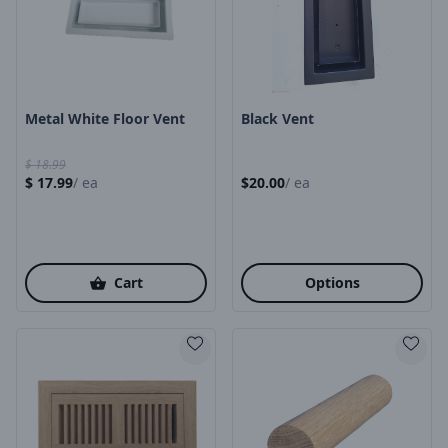
Product Image
Product Image
Metal White Floor Vent
Black Vent
$
18.99
$
17.99
/
ea
$
20.00
/
ea
Cart
Options
Product Image
Product Image