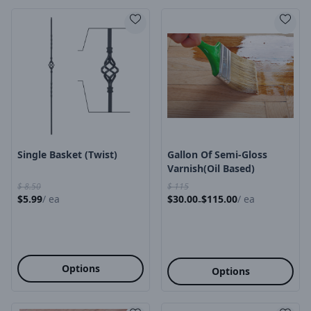
Product Image
Product Image
Single Basket (twist)
Gallon Of Semi-Gloss
Varnish(oil Based)
$
8.50
$
115
$
5.99
/
ea
$
30.00
$
115.00
/
ea
-
Options
Options