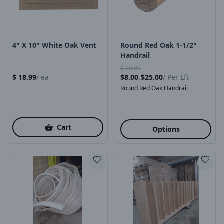
4" X 10" White Oak Vent
Round Red Oak 1-1/2"
Handrail
$
90.00
$
18.99
/
ea
$
8.00
$
25.00
/
Per Lft
-
Round Red Oak Handrail
Cart
Options
Product Image
Product Image