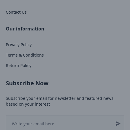
Contact Us
Our information
Privacy Policy
Terms & Conditions
Return Policy
Subscribe Now
Subscribe your email for newsletter and featured news
based on your interest