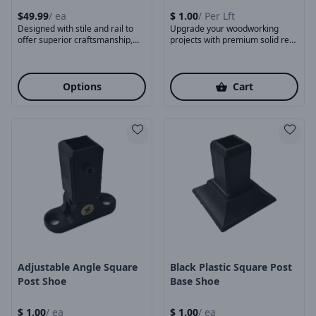
$
49.99
/
ea
$
1.00
/
Per Lft
Designed with stile and rail to
Upgrade your woodworking
offer superior craftsmanship,
projects with premium solid red
Foldable design helps ...
oak dowels, crafted for ...
Options
Cart
Product Image
Product Image
Adjustable Angle Square
Black Plastic Square Post
Post Shoe
Base Shoe
$
1.00
/
ea
$
1.00
/
ea