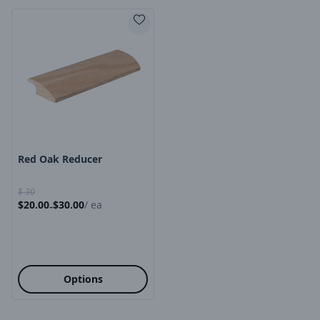
Product Image
Red Oak Reducer
$
30
$
20.00
$
30.00
/
ea
-
Options