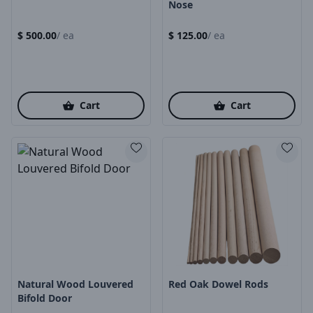
Nose
$
500.00
/
ea
$
125.00
/
ea
Cart
Cart
Product Image
Product Image
Natural Wood Louvered
Red Oak Dowel Rods
Bifold Door