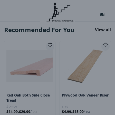
EN
Recommended For You
View all
Product Image
Product Image
Red Oak Both Side Close
Plywood Oak Veneer Riser
Tread
$
29.99
$
15
$
14.99
$
29.99
/
ea
$
4.99
$
15.00
/
ea
-
-