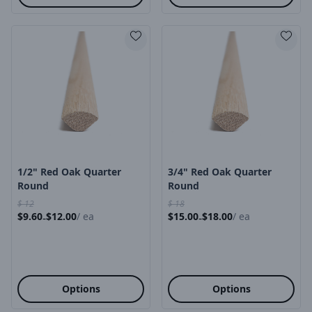
Product Image
Product Image
1/2" Red Oak Quarter
3/4" Red Oak Quarter
Round
Round
$
12
$
18
$
9.60
$
12.00
/
ea
$
15.00
$
18.00
/
ea
-
-
Options
Options