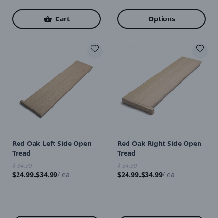
Cart
Options
Product Image
Product Image
Red Oak Left Side Open
Red Oak Right Side Open
Tread
Tread
$
34.99
$
34.99
$
24.99
$
34.99
/
ea
$
24.99
$
34.99
/
ea
-
-