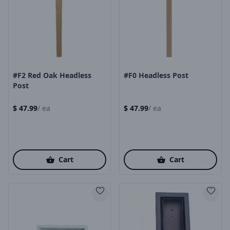
Product Image
Product Image
#F2 Red Oak Headless
#F0 Headless Post
Post
$
47.99
/
ea
$
47.99
/
ea
Cart
Cart