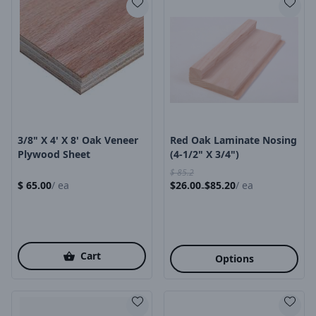
Product Image
Product Image
3/8" X 4' X 8' Oak Veneer
Red Oak Laminate Nosing
Plywood Sheet
(4-1/2" X 3/4")
$
85.2
$
65.00
/
ea
$
26.00
$
85.20
/
ea
-
Cart
Options