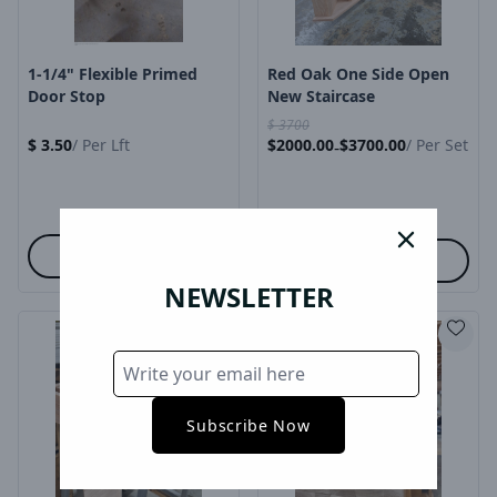
1-1/4" Flexible Primed
Red Oak One Side Open
Door Stop
New Staircase
$
3700
$
3.50
/
Per Lft
$
2000.00
$
3700.00
/
Per Set
-
close
Cart
Options
NEWSLETTER
Subscribe Now
Product Image
Product Image