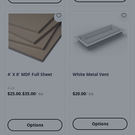
Product Image
Product Image
4' X 8' MDF Full Sheet
White Metal Vent
$
35
$
25.00
$
35.00
/
ea
$
20.00
/
ea
-
Options
Options