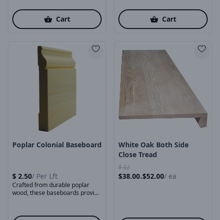
Cart
Cart
Product Image
Product Image
Poplar Colonial Baseboard
White Oak Both Side
Close Tread
$
52
$
2.50
/
Per Lft
$
38.00
$
52.00
/
ea
-
Crafted from durable poplar
wood, these baseboards provide
a smooth, stable surface ...