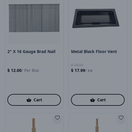
Product Image
Product Image
2" X 16 Gauge Brad Nail
Metal Black Floor Vent
$
18.99
$
12.00
/
Per Box
$
17.99
/
ea
Cart
Cart