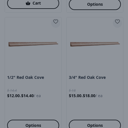
Cart
Options
Product Image
Product Image
1/2" Red Oak Cove
3/4" Red Oak Cove
$
14.4
$
18
$
12.00
$
14.40
/
ea
$
15.00
$
18.00
/
ea
-
-
Options
Options