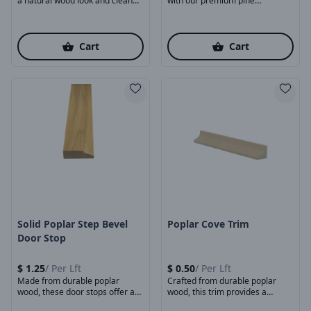
a natural wood look and clean
with our premium pine
finishing touch ...
baseboards. Made ...
Cart
Cart
Product Image
Product Image
Solid Poplar Step Bevel
Poplar Cove Trim
Door Stop
$
1.25
/
Per Lft
$
0.50
/
Per Lft
Made from durable poplar
Crafted from durable poplar
wood, these door stops offer a
wood, this trim provides a
smooth surface, ...
classic curved profile ...