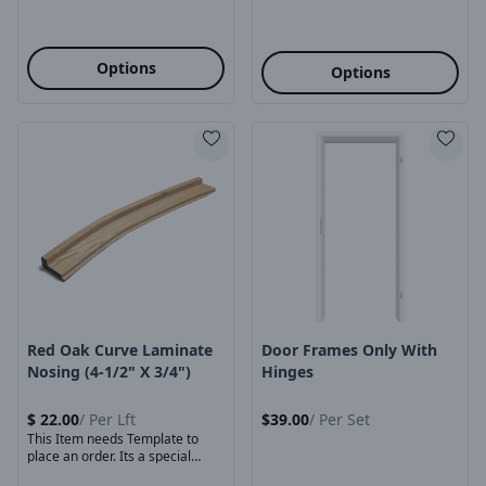
Options
Options
Product Image
Product Image
Red Oak Curve Laminate
Door Frames Only With
Nosing (4-1/2" X 3/4")
Hinges
$
22.00
/
Per Lft
$
39.00
/
Per Set
This Item needs Template to
place an order. Its a special
order ...