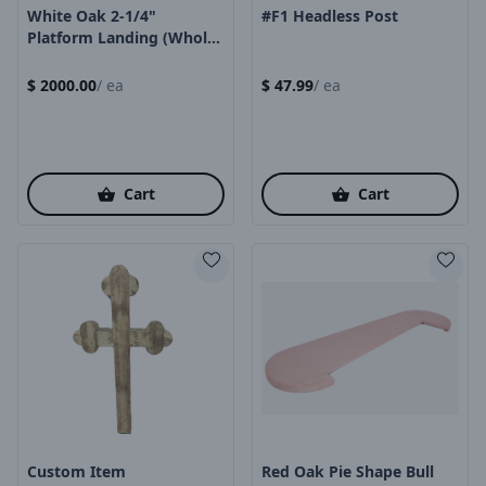
White Oak 2-1/4"
#F1 Headless Post
Platform Landing (whole
Piece)
$
2000.00
/
ea
$
47.99
/
ea
Cart
Cart
Product Image
Product Image
Custom Item
Red Oak Pie Shape Bull