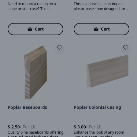
Need to mount a railing on a
This is a durable, high-impact
slope or staircase? This
plastic base shoe designed for
adjustable ...
mounting square ...
Cart
Cart
Product Image
Product Image
Poplar Baseboards
Poplar Colonial Casing
$
2.50
/
Per Lft
$
3.00
/
Per Lft
Quality pine baseboards offering
Enhance the look of any room