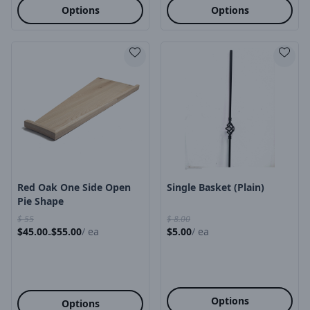
Options
Options
Product Image
Product Image
Red Oak One Side Open
Single Basket (plain)
Pie Shape
$
55
$
8.00
$
45.00
$
55.00
/
ea
$
5.00
/
ea
-
Options
Options