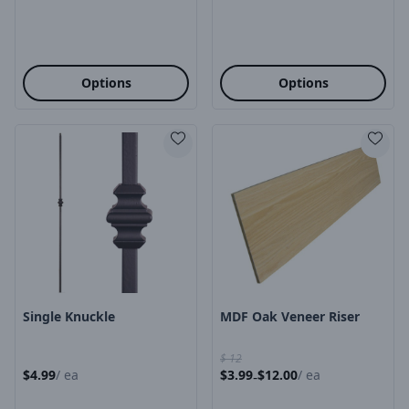
Options
Options
Product Image
Product Image
Single Knuckle
MDF Oak Veneer Riser
$
12
$
4.99
/
ea
$
3.99
$
12.00
/
ea
-