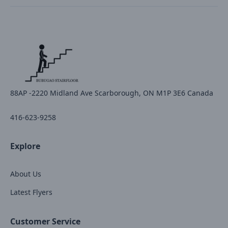
88AP -2220 Midland Ave Scarborough, ON M1P 3E6 Canada
416-623-9258
Explore
About Us
Latest Flyers
Customer Service