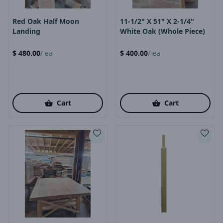
Red Oak Half Moon
11-1/2" X 51" X 2-1/4"
Landing
White Oak (Whole Piece)
$
480.00
/
ea
$
400.00
/
ea
Cart
Cart
Product Image
Product Image