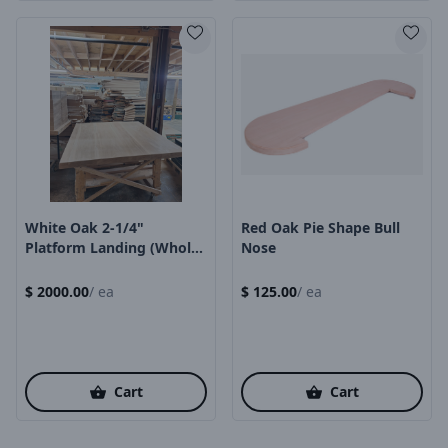
Product Image
Product Image
White Oak 2-1/4"
Red Oak Pie Shape Bull
Platform Landing (whole
Nose
Piece)
$
2000.00
/
ea
$
125.00
/
ea
Cart
Cart