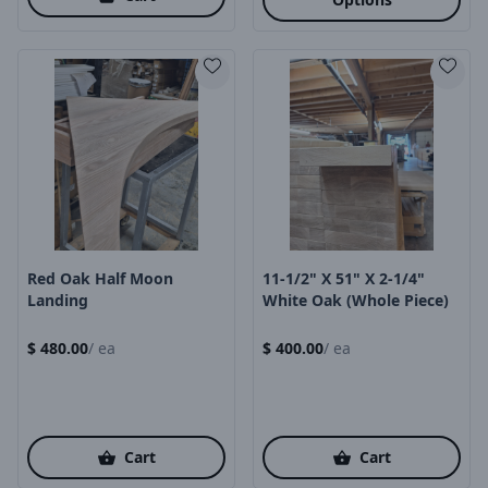
Product Image
Product Image
Red Oak Half Moon
11-1/2" X 51" X 2-1/4"
Landing
White Oak (Whole Piece)
$
480.00
/
ea
$
400.00
/
ea
Cart
Cart