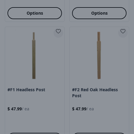
Options
Options
Product Image
Product Image
#F1 Headless Post
#F2 Red Oak Headless
Post
$
47.99
/
ea
$
47.99
/
ea