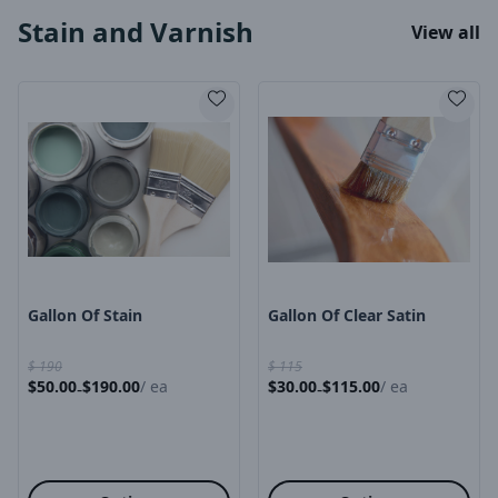
Stain and Varnish
View all
Product Image
Product Image
Gallon Of Stain
Gallon Of Clear Satin
$
190
$
115
$
50.00
$
190.00
/
ea
$
30.00
$
115.00
/
ea
-
-