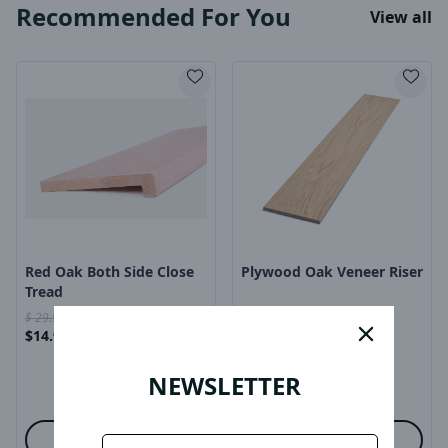
Recommended For You
View all
Product Image
Product Image
Red Oak Both Side Close
Plywood Oak Veneer Riser
Tread
$
29.99
$
15
close
$
14.99
$
29.99
/
ea
$
4.99
$
15.00
/
ea
-
-
NEWSLETTER
Options
Options