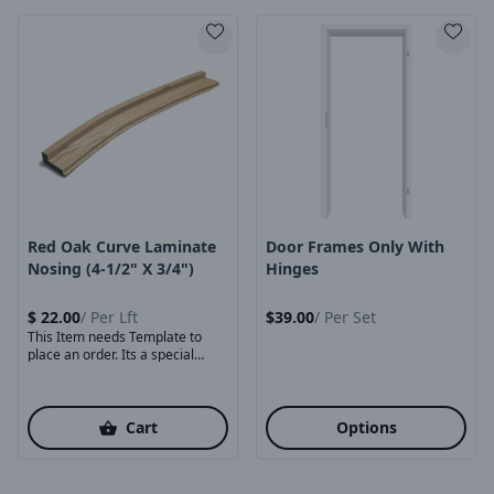
Product Image
Product Image
Red Oak Curve Laminate
Door Frames Only With
Nosing (4-1/2" X 3/4")
Hinges
$
22.00
/
Per Lft
$
39.00
/
Per Set
This Item needs Template to
place an order. Its a special
order ...
Cart
Options