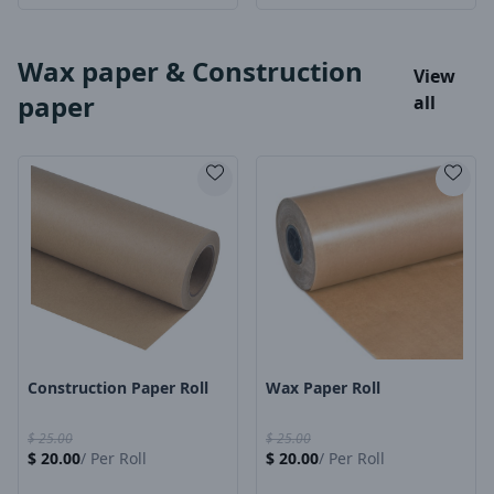
Wax paper & Construction
View
paper
all
Product Image
Product Image
Construction Paper Roll
Wax Paper Roll
$
25.00
$
25.00
$
20.00
/
Per Roll
$
20.00
/
Per Roll