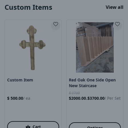
Custom Items
View all
Product Image
Product Image
Custom Item
Red Oak One Side Open
New Staircase
$
3700
$
500.00
/
ea
$
2000.00
$
3700.00
/
Per Set
-
Cart
Options