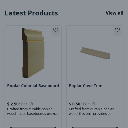
Latest Products
View all
Product Image
Product Image
Poplar Colonial Baseboard
Poplar Cove Trim
$
2.50
/
Per Lft
$
0.50
/
Per Lft
Crafted from durable poplar
Crafted from durable poplar
wood, these baseboards provide
wood, this trim provides a
a smooth, stable surface ...
classic curved profile ...