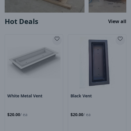
Hot Deals
View all
Product Image
Product Image
White Metal Vent
Black Vent
$
20.00
/
ea
$
20.00
/
ea