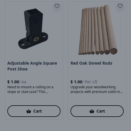
Product Image
Product Image
Adjustable Angle Square
Red Oak Dowel Rods
Post Shoe
$
1.00
/
ea
$
1.00
/
Per Lft
Need to mount a railing on a
Upgrade your woodworking
slope or staircase? This
projects with premium solid red
adjustable ...
oak dowels, crafted for ...
Cart
Cart