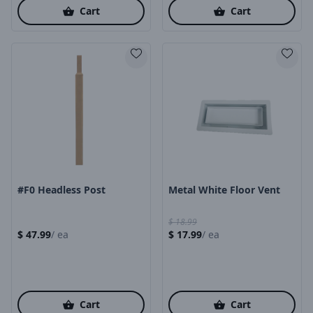
Cart
Cart
Product Image
Product Image
#F0 Headless Post
Metal White Floor Vent
$
18.99
$
47.99
/
ea
$
17.99
/
ea
Cart
Cart