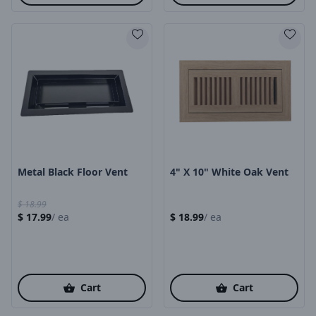
Product Image
Product Image
Metal Black Floor Vent
4" X 10" White Oak Vent
$
18.99
$
17.99
/
ea
$
18.99
/
ea
Cart
Cart