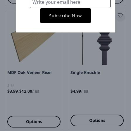
Subscribe Now
Product Image
Product Image
MDF Oak Veneer Riser
Single Knuckle
$
12
$
3.99
$
12.00
/
ea
$
4.99
/
ea
-
Options
Options