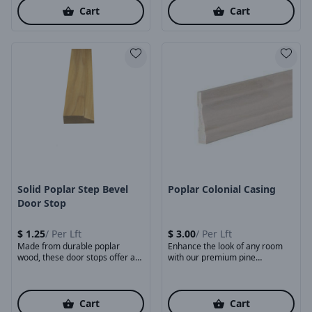
Cart
Cart
Product Image
Product Image
Solid Poplar Step Bevel
Poplar Colonial Casing
Door Stop
$
1.25
/
Per Lft
$
3.00
/
Per Lft
Made from durable poplar
Enhance the look of any room
wood, these door stops offer a
with our premium pine
smooth surface, ...
baseboards. Made ...
Cart
Cart