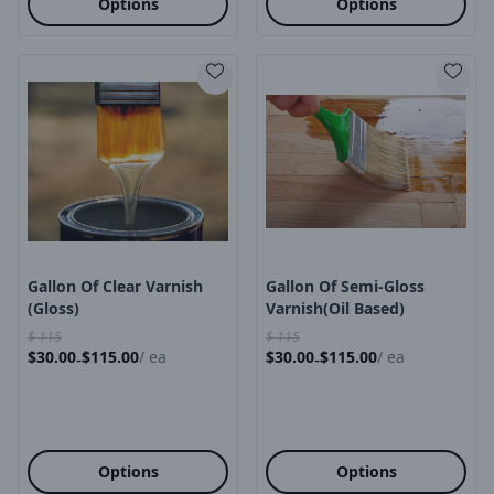
Options
Options
Product Image
Product Image
Gallon Of Clear Varnish
Gallon Of Semi-Gloss
(Gloss)
Varnish(oil Based)
$
115
$
115
$
30.00
$
115.00
/
ea
$
30.00
$
115.00
/
ea
-
-
Options
Options