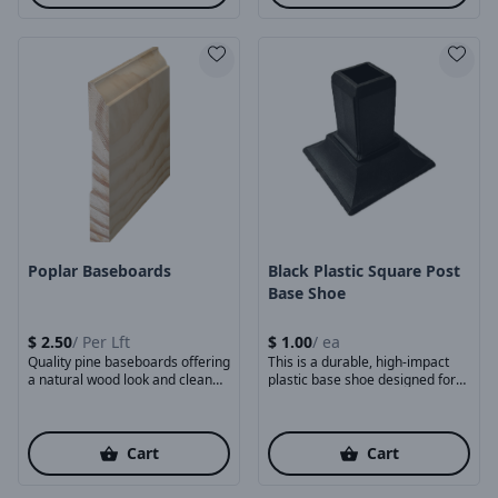
Product Image
Product Image
Poplar Baseboards
Black Plastic Square Post
Base Shoe
$
2.50
/
Per Lft
$
1.00
/
ea
Quality pine baseboards offering
This is a durable, high-impact
a natural wood look and clean
plastic base shoe designed for
finishing touch ...
mounting square ...
Cart
Cart