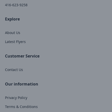
416-623-9258
Explore
About Us
Latest Flyers
Customer Service
Contact Us
Our information
Privacy Policy
Terms & Conditions