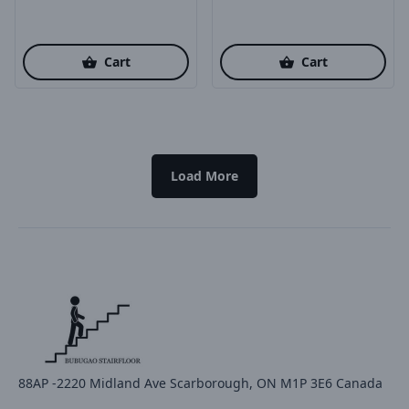
Cart
Cart
Load More
88AP -2220 Midland Ave Scarborough, ON M1P 3E6 Canada