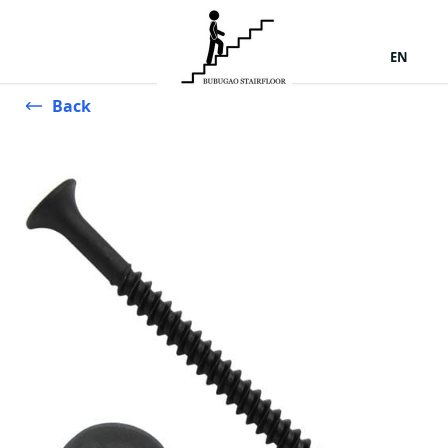
EN
Back