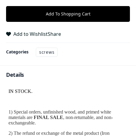
Add To Shopping Cart
Add to Wishlist
Share
Categories
screws
Details