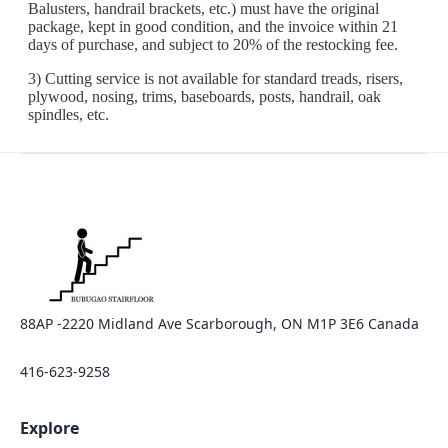
88AP -2220 Midland Ave Scarborough, ON M1P 3E6 Canada
416-623-9258
Explore