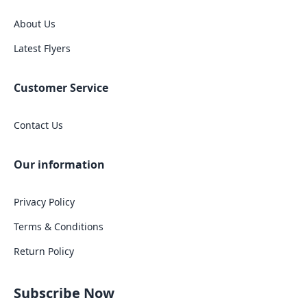
About Us
Latest Flyers
Customer Service
Contact Us
Our information
Privacy Policy
Terms & Conditions
Return Policy
Subscribe Now