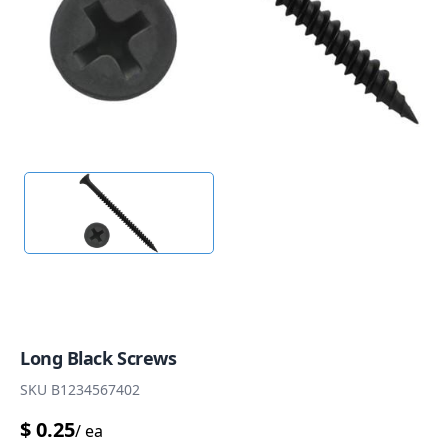
Long Black Screws
SKU
B1234567402
$
0.25
/
ea