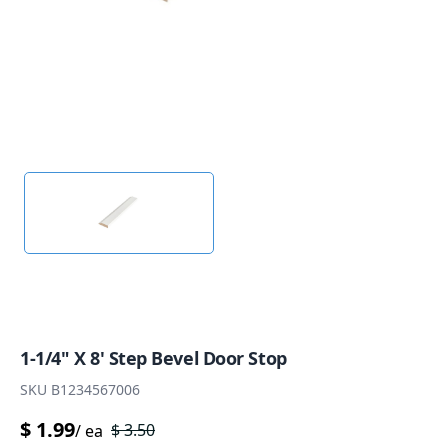
1-1/4" X 8' Step Bevel Door Stop
SKU
B1234567006
$
1.99
$
3.50
/
ea