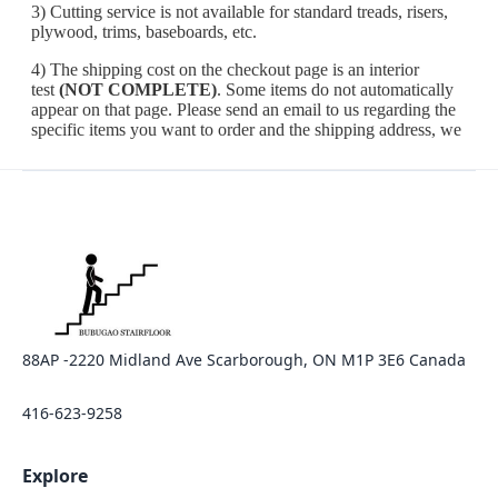
88AP -2220 Midland Ave Scarborough, ON M1P 3E6 Canada
416-623-9258
Explore