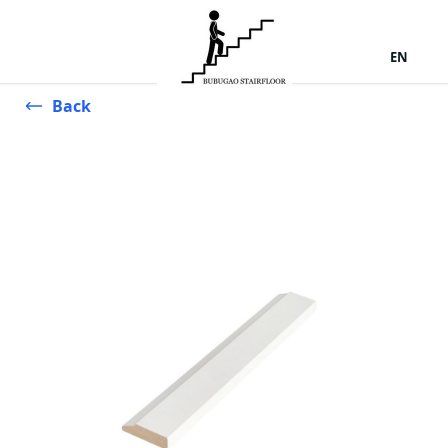
EN
Back