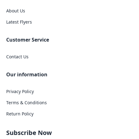
About Us
Latest Flyers
Customer Service
Contact Us
Our information
Privacy Policy
Terms & Conditions
Return Policy
Subscribe Now