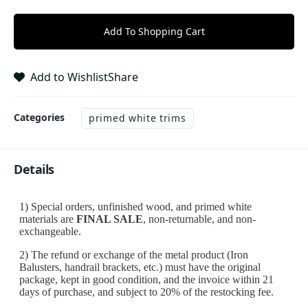
Add To Shopping Cart
Add to Wishlist
Share
Categories
primed white trims
Details