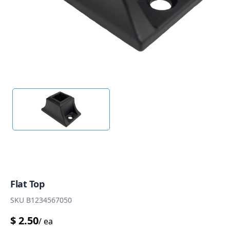
Flat Top
SKU
B1234567050
$
2.50
/
ea