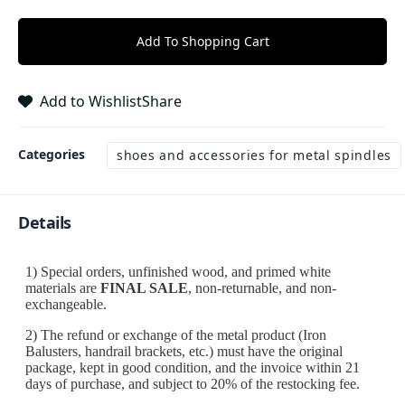
Add To Shopping Cart
Add to Wishlist
Share
Categories
shoes and accessories for metal spindles
Details