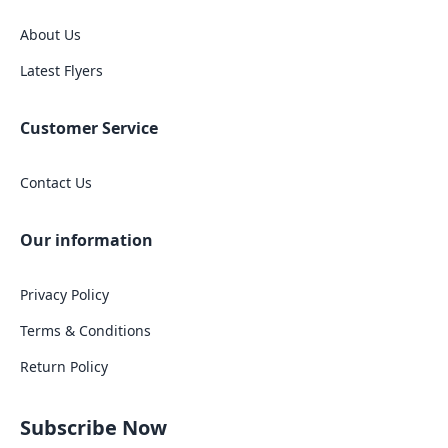
About Us
Latest Flyers
Customer Service
Contact Us
Our information
Privacy Policy
Terms & Conditions
Return Policy
Subscribe Now