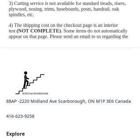
88AP -2220 Midland Ave Scarborough, ON M1P 3E6 Canada
416-623-9258
Explore