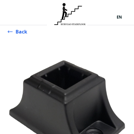
EN
Back