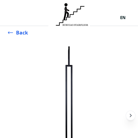
EN
Back