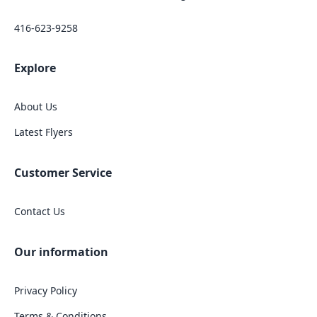
416-623-9258
Explore
About Us
Latest Flyers
Customer Service
Contact Us
Our information
Privacy Policy
Terms & Conditions