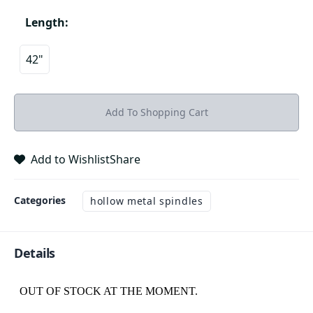
Length
:
42"
Add To Shopping Cart
Add to Wishlist
Share
Categories
hollow metal spindles
Details