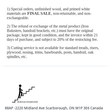
88AP -2220 Midland Ave Scarborough, ON M1P 3E6 Canada