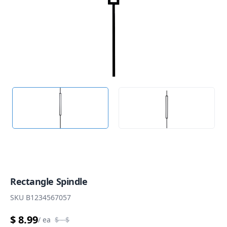
Rectangle Spindle
SKU
B1234567057
$ 8.99
/
ea
$
- $