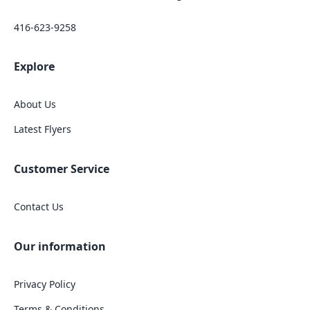
416-623-9258
Explore
About Us
Latest Flyers
Customer Service
Contact Us
Our information
Privacy Policy
Terms & Conditions