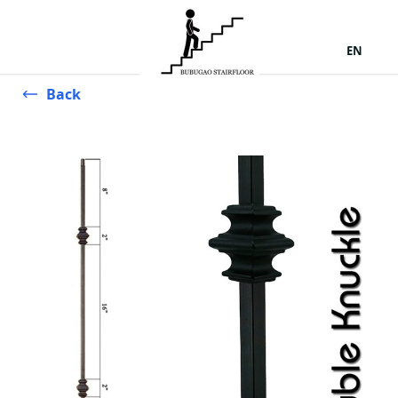
EN
Back