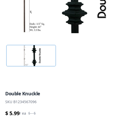
Double Knuckle
SKU
B1234567096
$ 5.99
/
ea
$
- $