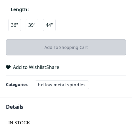
Length
:
36"
39"
44"
Add To Shopping Cart
Add to Wishlist
Share
Categories
hollow metal spindles
Details