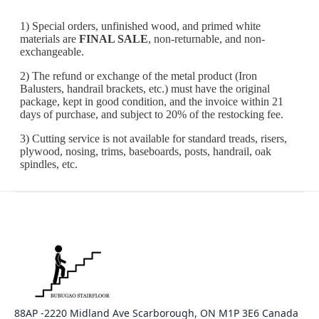
88AP -2220 Midland Ave Scarborough, ON M1P 3E6 Canada