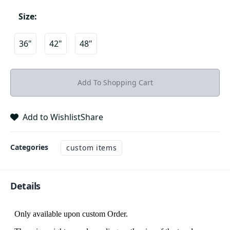
Size
:
36"
42"
48"
Add To Shopping Cart
Add to Wishlist
Share
Categories
custom items
Details