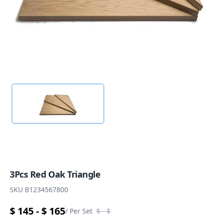
3Pcs Red Oak Triangle
SKU
B1234567800
$ 145 - $ 165
/
Per Set
$
- $