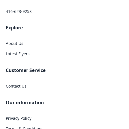
416-623-9258
Explore
About Us
Latest Flyers
Customer Service
Contact Us
Our information
Privacy Policy
Terms & Conditions