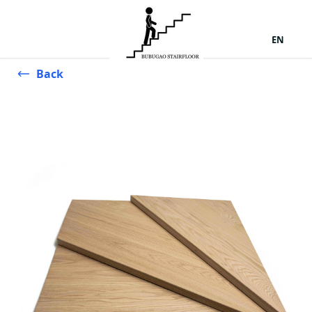
EN
Back