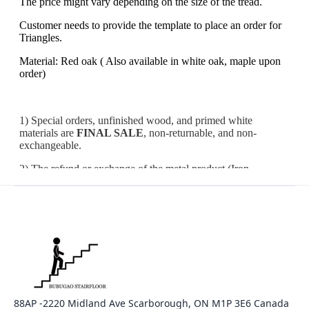
88AP -2220 Midland Ave Scarborough, ON M1P 3E6 Canada