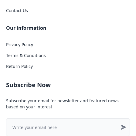
Contact Us
Our information
Privacy Policy
Terms & Conditions
Return Policy
Subscribe Now
Subscribe your email for newsletter and featured news
based on your interest