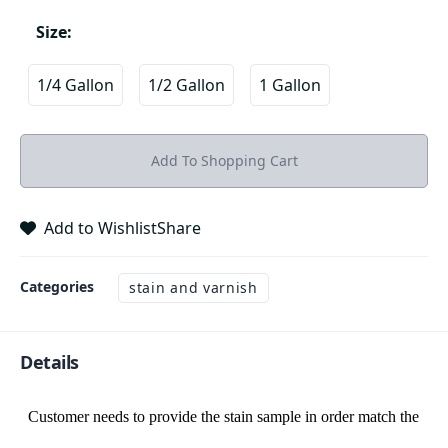
Size
:
1/4 Gallon
1/2 Gallon
1 Gallon
Add To Shopping Cart
Add to Wishlist
Share
Categories
stain and varnish
Details