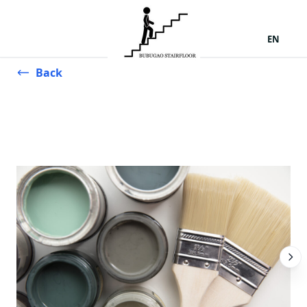
EN
Back