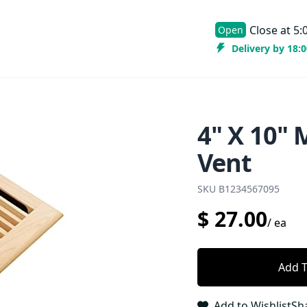
Close at
5:
Open
Delivery by 18:
4" X 10"
Vent
SKU
B1234567095
$
27.00
/
ea
Add T
Add to Wishlist
Sh