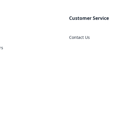
Customer Service
Contact Us
rs