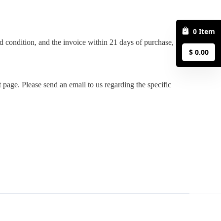
0
Item
$
0.00