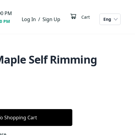
00
PM
Cart
Log In
/
Sign Up
Eng
00 PM
 Maple Self Rimming
o Shopping Cart
are