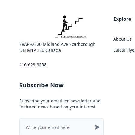
Explore
About Us
88AP -2220 Midland Ave Scarborough,
Latest Flye
ON M1P 3E6 Canada
416-623-9258
Subscribe Now
Subscribe your email for newsletter and
featured news based on your interest