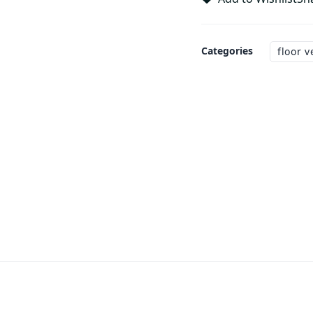
Categories
floor v