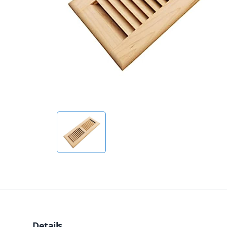
Details