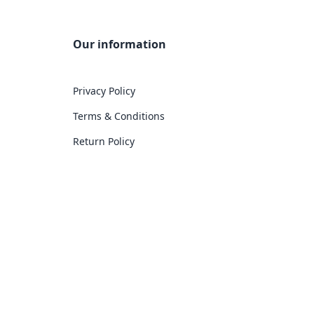
Our information
Privacy Policy
Terms & Conditions
Return Policy