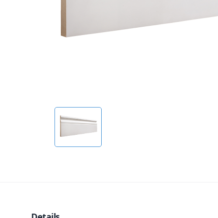
Details