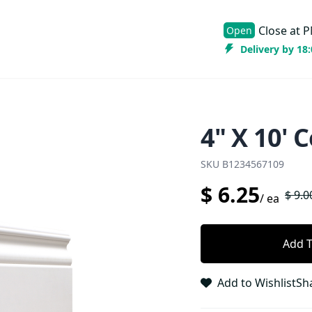
Close at
P
Open
Delivery by 18
4" X 10' 
SKU
B1234567109
$
6.25
$
9.0
/
ea
Add T
Add to Wishlist
Sh