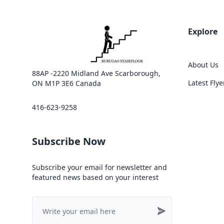
Explore
About Us
88AP -2220 Midland Ave Scarborough,
Latest Flye
ON M1P 3E6 Canada
416-623-9258
Subscribe Now
Subscribe your email for newsletter and
featured news based on your interest