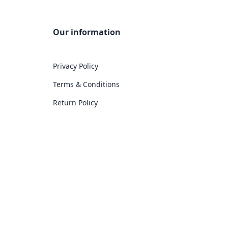
Our information
Privacy Policy
Terms & Conditions
Return Policy