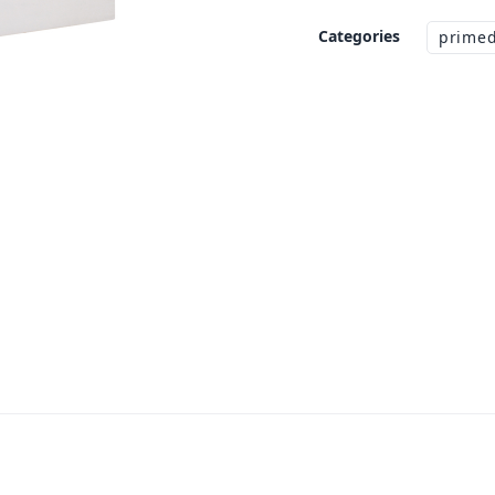
Categories
primed