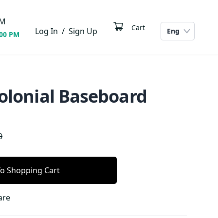
M
Cart
Log In
/
Sign Up
Eng
:00 PM
Colonial Baseboard
0
o Shopping Cart
are