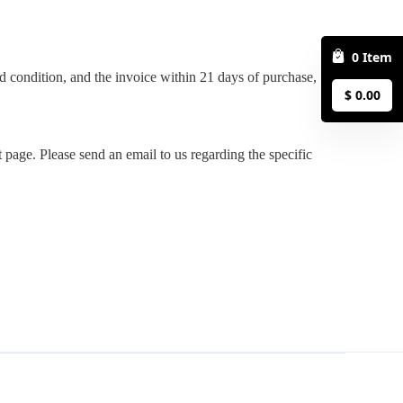
0
Item
$
0.00