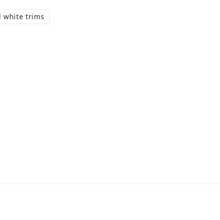
 white trims