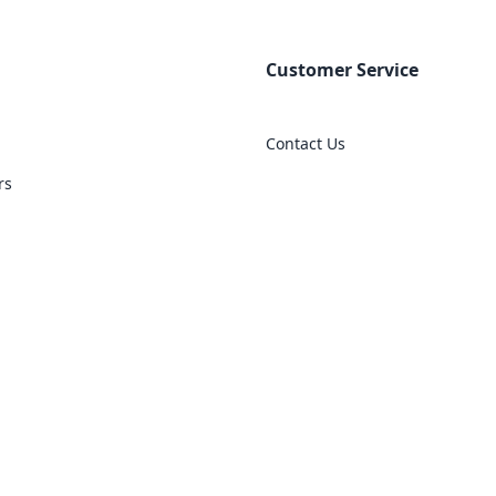
Customer Service
Contact Us
rs