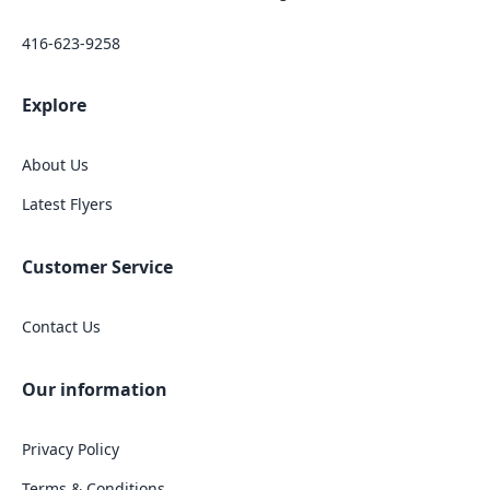
416-623-9258
Explore
About Us
Latest Flyers
Customer Service
Contact Us
Our information
Privacy Policy
Terms & Conditions