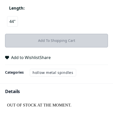
Length
:
44"
Add To Shopping Cart
Add to Wishlist
Share
Categories
hollow metal spindles
Details