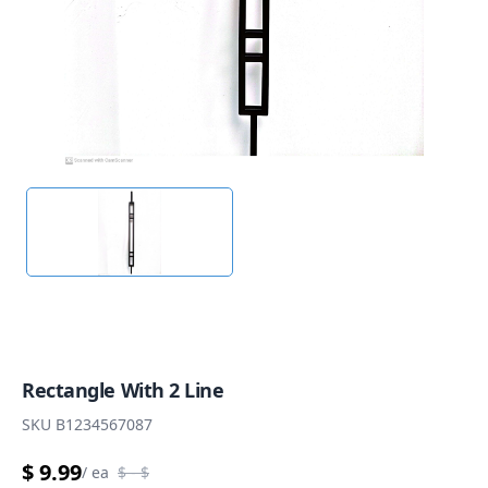
Rectangle With 2 Line
SKU
B1234567087
$ 9.99
/
ea
$
- $