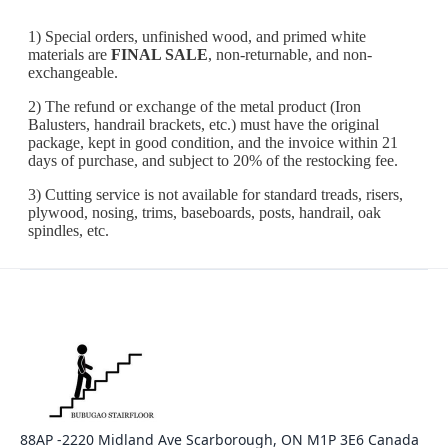
88AP -2220 Midland Ave Scarborough, ON M1P 3E6 Canada