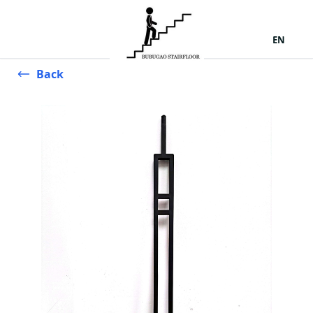
EN
Back