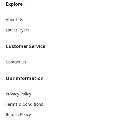
Explore
About Us
Latest Flyers
Customer Service
Contact Us
Our information
Privacy Policy
Terms & Conditions
Return Policy