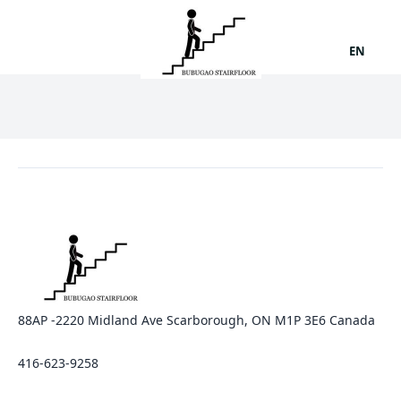
EN
88AP -2220 Midland Ave Scarborough, ON M1P 3E6 Canada
416-623-9258